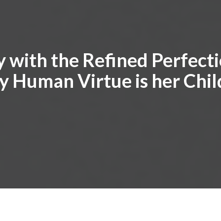
with the Refined Perfectio
y Human Virtue is her Chil