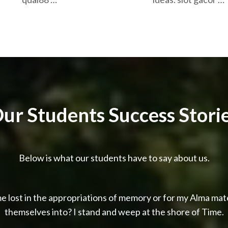
ur Students Success Stori
Below is what our students have to say about us.
 time lost in the appropriations of memory or for my Alma ma
themselves into? I stand and weep at the shore of Time.