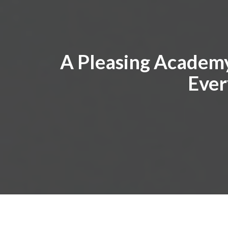
A Pleasing Academy 
Ever