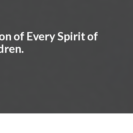
n of Every Spirit of
dren.