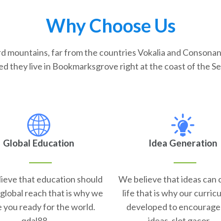
Why Choose Us
d mountains, far from the countries Vokalia and Consonantia
d they live in Bookmarksgrove right at the coast of the S
Global Education
Idea Generation
ieve that education should
We believe that ideas can
 global reach that is why we
life that is why our curric
 you ready for the world.
developed to encourag
qdal88 …
ideas. slot gacor …