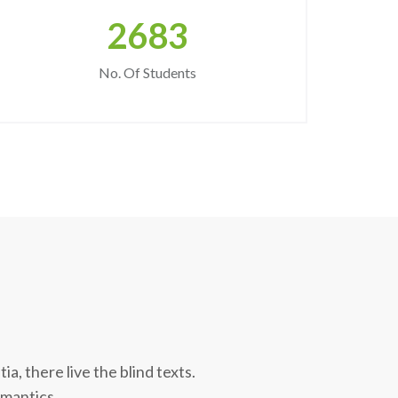
2683
No. Of Students
, there live the blind texts.
emantics.