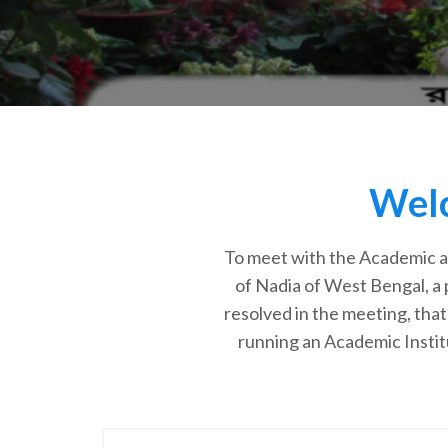
Welc
To meet with the Academic an
of Nadia of West Bengal, a 
resolved in the meeting, that
running an Academic Instit