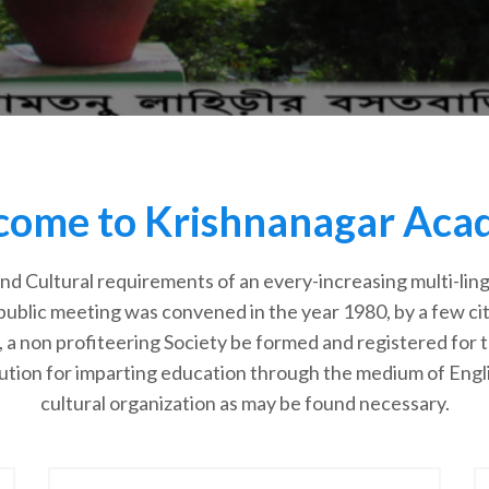
ome to Krishnanagar Ac
d Cultural requirements of an every-increasing multi-lingu
public meeting was convened in the year 1980, by a few cit
, a non profiteering Society be formed and registered for 
ution for imparting education through the medium of Engli
cultural organization as may be found necessary.