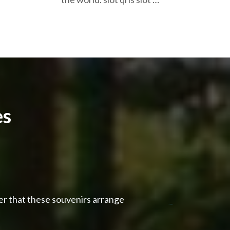
es
ter that these souvenirs arrange
slot thailand
slot gacor 4d
slot gacor
gacor4d
slot gacor
gacor4d
toto slot
slot qris