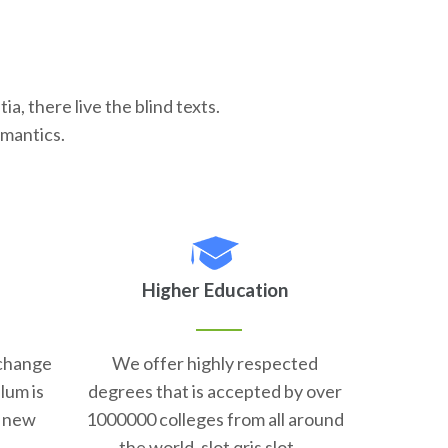
, there live the blind texts.
emantics.
Higher Education
 change
We offer highly respected
ulum is
degrees that is accepted by over
e new
1000000 colleges from all around
the world. slot qris slot …