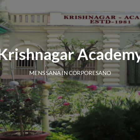
Krishnagar Academ
MENS SANA IN CORPORESANO