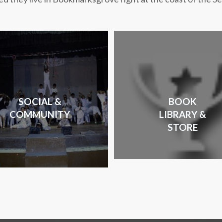
SOCIAL &
BOOK
COMMUNITY
LIBRARY &
STORE