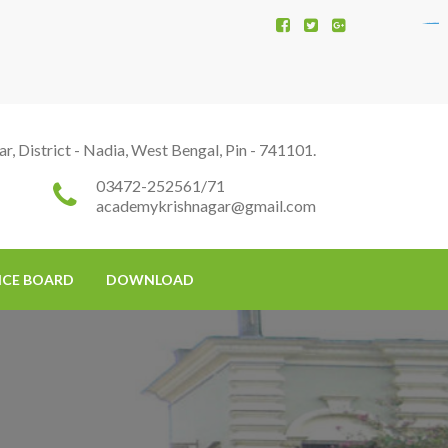
link gampang menang
bandar togel online
cantiktoto link alternatif
totoagung2 login
slot server thailand
slot gampang scatter
togel online resmi
totoagung login
slot gacor 4d terbaru
slot thailand gacor
bandar togel
togel online
agen slot gacor
idn slot online
bandar togel
agen toto slot
toto slot login
slot gacor hari ini
slot gacor 4d
slot gacor 4d
bandar toto
totoagung
slot gacor 4d
slot gacor 4d
4d slot gacor
pay4d slot
panel slot
toto togel
agen slot
slot bonus
agen slot
agen toto
restoslot4d
link gacor
situs pay4d
gacor4d
slot gacor
situs idn toto
pay4d
slot gacor
gacor4d
idn live
gacor4d
situs toto slot
situs toto slot
situs gacor
toto slot
toto slot
toto slot
idn slot
slot qris
situs toto
situs toto
situs toto
situs toto
r, District - Nadia, West Bengal, Pin - 741101.
03472-252561/71
academykrishnagar@gmail.com
ICE BOARD
DOWNLOAD