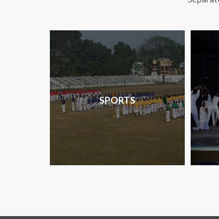
SPORTS