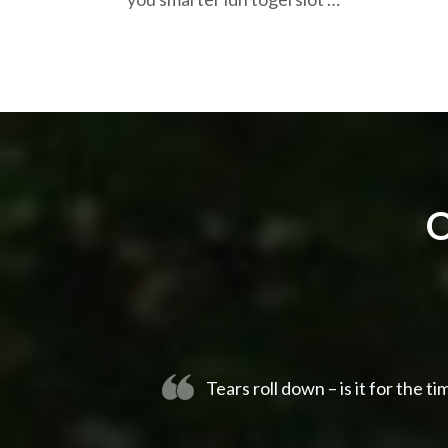
O
Tears roll down – is it for the