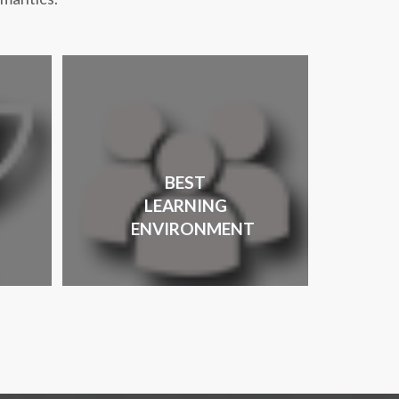
BEST
LEARNING
ENVIRONMENT