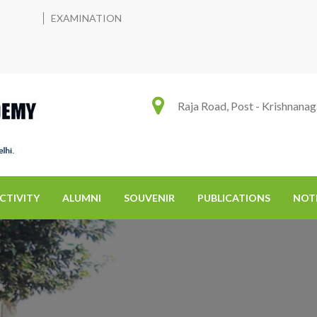
EXAMINATION
Krishnagar Academy
Krishnagar Academy
Raja Road, Post - Krishnanaga
CTIVITY
ALUMNI
SOUVENIR
PUBLICATIONS
NOT