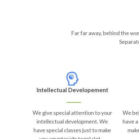
Far far away, behind the wor
Separate
Intellectual Developement
We give special attention to your
We bel
intellectual development. We
have a
have special classes just to make
make
you smarter idn togel slot …