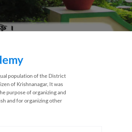
ademy
al population of the District
izen of Krishnanagar, It was
the purpose of organizing and
sh and for organizing other