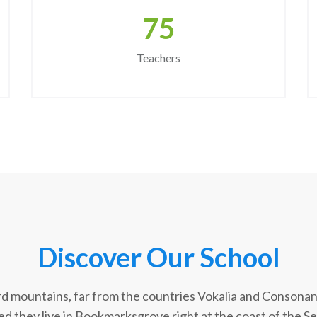
75
Teachers
Discover Our School
d mountains, far from the countries Vokalia and Consonantia
d they live in Bookmarksgrove right at the coast of the S