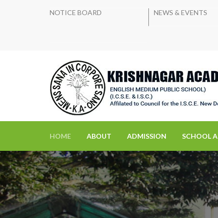
NOTICE BOARD
NEWS & EVENTS
HOME
ABOUT
ADMISSION
SCHOOL A