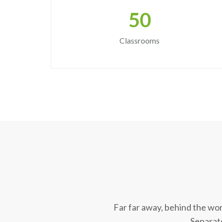
50
Classrooms
Far far away, behind the wor
Separate